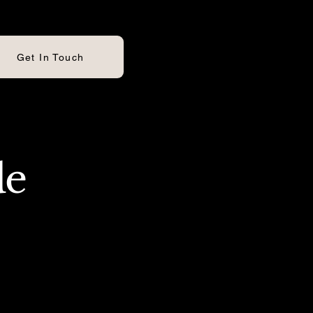
Get In Touch
de