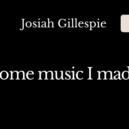
Josiah Gillespie
ome music I ma